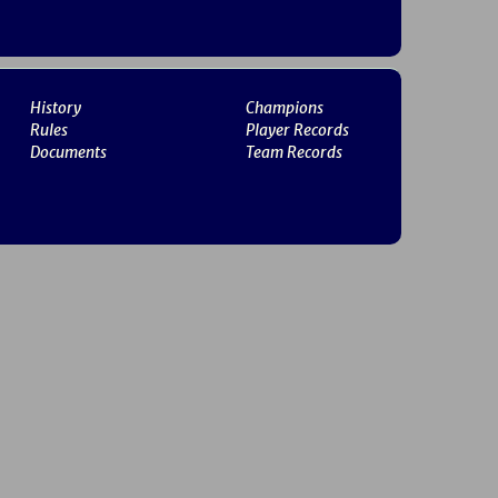
History
Champions
Rules
Player Records
Documents
Team Records