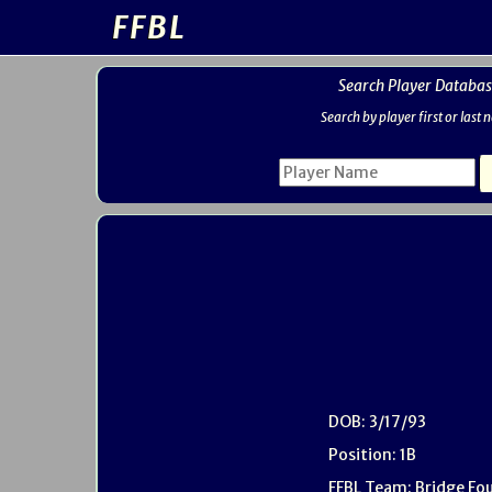
FFBL
Search Player Databas
Search by player first or last
DOB: 3/17/93
Position: 1B
FFBL Team: Bridge Fo