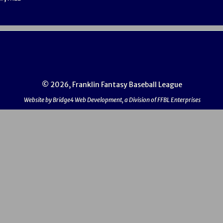
© 2026, Franklin Fantasy Baseball League
Website by Bridge4 Web Development, a Division of FFBL Enterprises