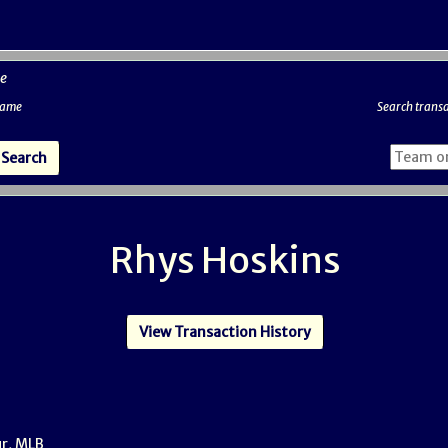
e
 name
Search transa
Rhys Hoskins
View Transaction History
ur, MLB