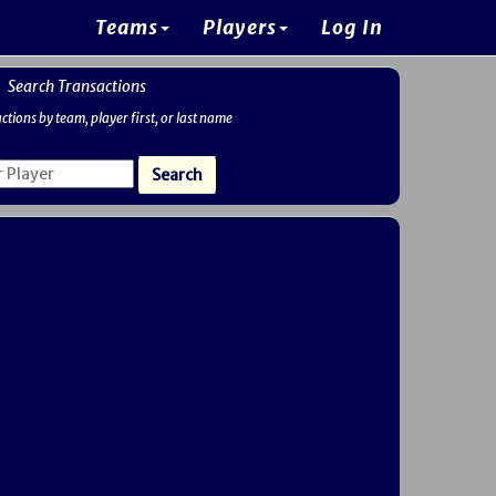
Teams
Players
Log In
Search Transactions
ctions by team, player first, or last name