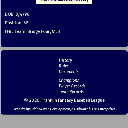
DOB: 8/4/96
Position: SP
FFBL Team: Bridge Four, MLB
History
Rules
Documents
Champions
Player Records
Team Records
© 2026, Franklin Fantasy Baseball League
Website by Bridge4 Web Development, a Division of FFBL Enterprises