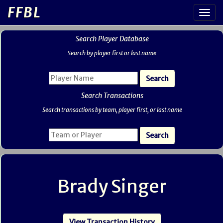
FFBL
Search Player Database
Search by player first or last name
Search Transactions
Search transactions by team, player first, or last name
Brady Singer
View Transaction History