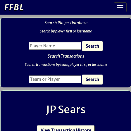
FFBL
Search Player Database
Search by player first or last name
Search Transactions
Search transactions by team, player first, or last name
JP Sears
View Transaction History