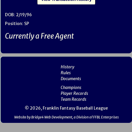
DOB: 2/19/96
Position: SP
Currently a Free Agent
History
Rules
Documents
Champions
Player Records
Team Records
© 2026, Franklin Fantasy Baseball League
Website by Bridge4 Web Development, a Division of FFBL Enterprises