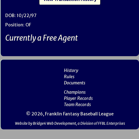
DOB: 10/22/97
Position: OF
Currently a Free Agent
History
Rules
Documents
Champions
Player Records
Team Records
© 2026, Franklin Fantasy Baseball League
Website by Bridge4 Web Development, a Division of FFBL Enterprises