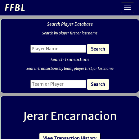
FFBL
Search Player Database
Search by player first or last name
Search Transactions
Search transactions by team, player first, or last name
Jerar Encarnacion
View Transaction History