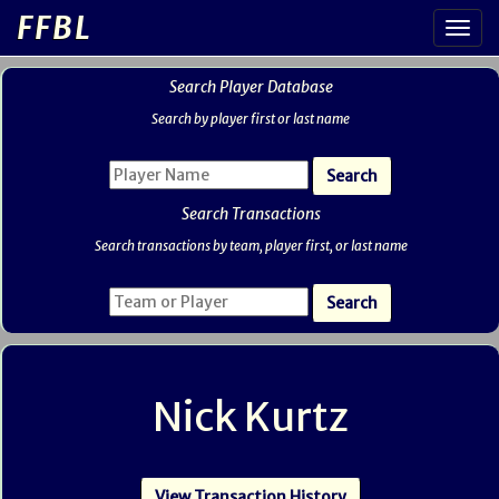
FFBL
Search Player Database
Search by player first or last name
Search Transactions
Search transactions by team, player first, or last name
Nick Kurtz
View Transaction History