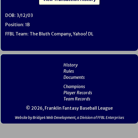
DOB: 3/12/03
Position: 1B
FFBL Team: The Bluth Company, Yahoo! DL
History
Rules
Documents
Champions
Player Records
Team Records
© 2026, Franklin Fantasy Baseball League
Website by Bridge4 Web Development, a Division of FFBL Enterprises