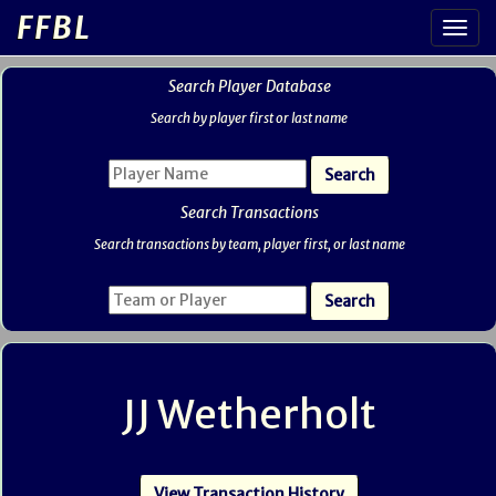
FFBL
Search Player Database
Search by player first or last name
Search Transactions
Search transactions by team, player first, or last name
JJ Wetherholt
View Transaction History