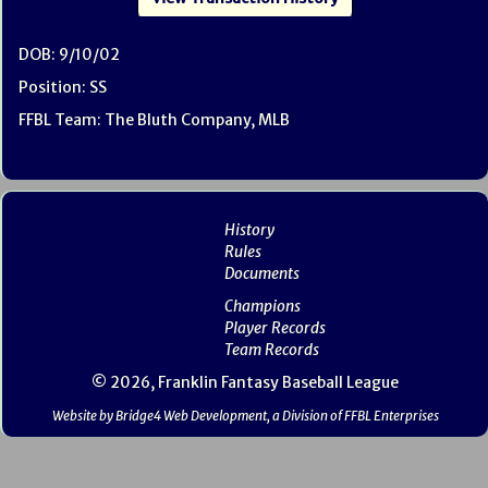
DOB: 9/10/02
Position: SS
FFBL Team: The Bluth Company, MLB
History
Rules
Documents
Champions
Player Records
Team Records
© 2026, Franklin Fantasy Baseball League
Website by Bridge4 Web Development, a Division of FFBL Enterprises