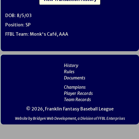
DOB: 8/5/03
Position: SP
FFBL Team: Monk's Café, AAA
History
Rules
Documents
Champions
Player Records
Team Records
© 2026, Franklin Fantasy Baseball League
Website by Bridge4 Web Development, a Division of FFBL Enterprises