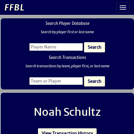
FFBL
Search Player Database
Search by player first or last name
Search Transactions
Search transactions by team, player first, or last name
Noah Schultz
View Transaction History