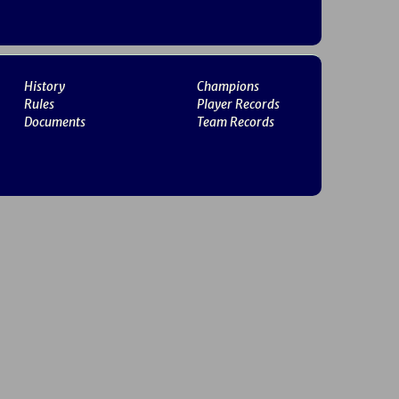
History
Champions
Rules
Player Records
Documents
Team Records