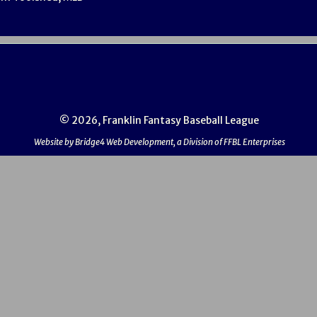
© 2026, Franklin Fantasy Baseball League
Website by Bridge4 Web Development, a Division of FFBL Enterprises