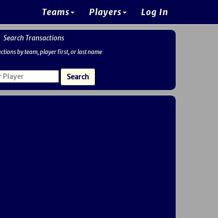
Teams
Players
Log In
Search Transactions
ctions by team, player first, or last name