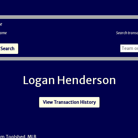
e
 name
Search transa
Logan Henderson
View Transaction History
om Toolshed, MLB