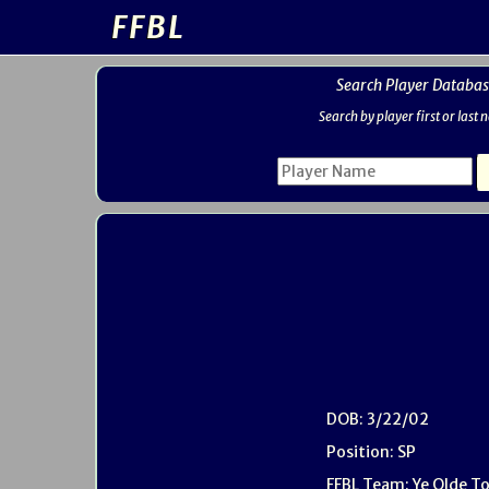
FFBL
Search Player Databas
Search by player first or last
DOB: 3/22/02
Position: SP
FFBL Team: Ye Olde T