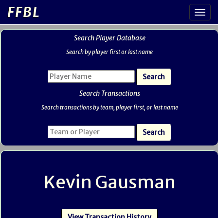
FFBL
Search Player Database
Search by player first or last name
Search Transactions
Search transactions by team, player first, or last name
Kevin Gausman
View Transaction History