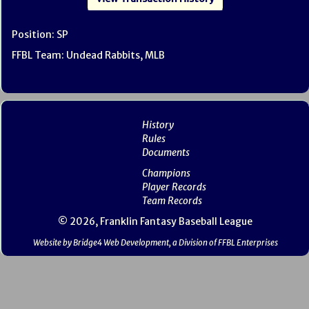
Position: SP
FFBL Team: Undead Rabbits, MLB
History
Rules
Documents
Champions
Player Records
Team Records
© 2026, Franklin Fantasy Baseball League
Website by Bridge4 Web Development, a Division of FFBL Enterprises