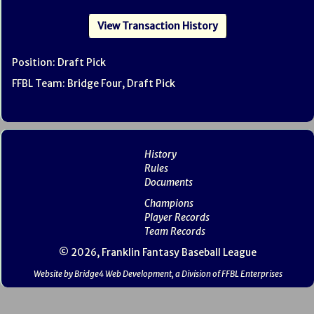
View Transaction History
Position: Draft Pick
FFBL Team: Bridge Four, Draft Pick
History
Rules
Documents
Champions
Player Records
Team Records
© 2026, Franklin Fantasy Baseball League
Website by Bridge4 Web Development, a Division of FFBL Enterprises