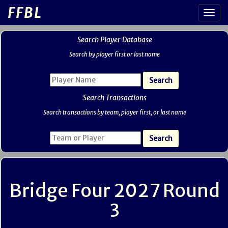
FFBL
Search Player Database
Search by player first or last name
Search Transactions
Search transactions by team, player first, or last name
Bridge Four 2027 Round
3