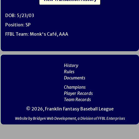
DOB: 5/23/03
Position: SP
FFBL Team: Monk's Café, AAA
History
Rules
Documents
Champions
Player Records
Team Records
© 2026, Franklin Fantasy Baseball League
Website by Bridge4 Web Development, a Division of FFBL Enterprises