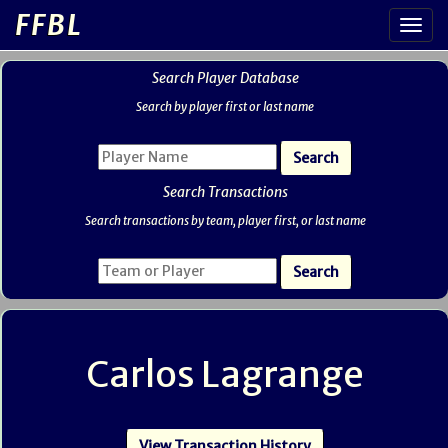
FFBL
Search Player Database
Search by player first or last name
Search Transactions
Search transactions by team, player first, or last name
Carlos Lagrange
View Transaction History