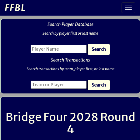
FFBL
Search Player Database
Search by player first or last name
Search Transactions
Search transactions by team, player first, or last name
Bridge Four 2028 Round
4