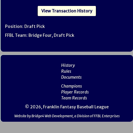
View Transaction History
Position: Draft Pick
FFBL Team: Bridge Four, Draft Pick
History
Rules
Documents
Champions
Player Records
Team Records
© 2026, Franklin Fantasy Baseball League
Website by Bridge4 Web Development, a Division of FFBL Enterprises